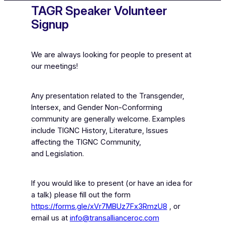
TAGR Speaker Volunteer
Signup
We are always looking for people to present at
our meetings!
Any presentation related to the Transgender,
Intersex, and Gender Non-Conforming
community are generally welcome. Examples
include TIGNC History, Literature, Issues
affecting the TIGNC Community,
and Legislation.
If you would like to present (or have an idea for
a talk) please fill out the form
https://forms.gle/xVr7MBUz7Fx3RmzU8
, or
email us at
info@transallianceroc.com