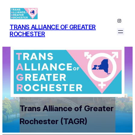
Instagr
TRANS ALLIANCE OF GREATER
ROCHESTER
Trans Alliance of Greater
Rochester (TAGR)