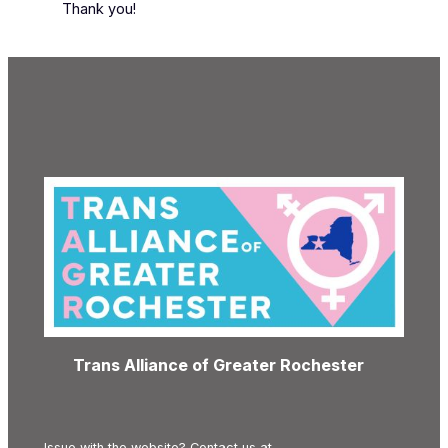
Thank you!
Trans Alliance of Greater Rochester
Issue with the website? Contact us at