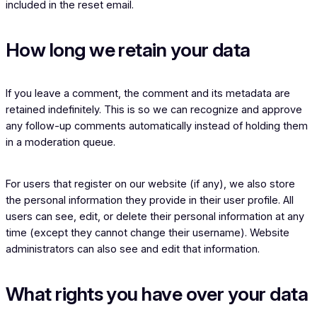
included in the reset email.
How long we retain your data
If you leave a comment, the comment and its metadata are
retained indefinitely. This is so we can recognize and approve
any follow-up comments automatically instead of holding them
in a moderation queue.
For users that register on our website (if any), we also store
the personal information they provide in their user profile. All
users can see, edit, or delete their personal information at any
time (except they cannot change their username). Website
administrators can also see and edit that information.
What rights you have over your data