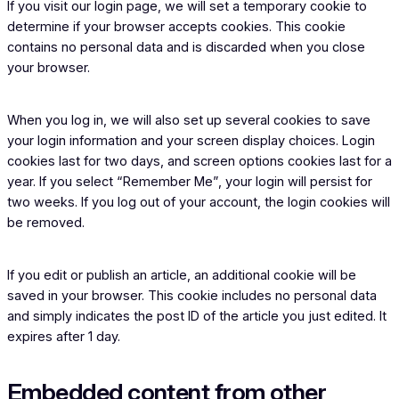
If you visit our login page, we will set a temporary cookie to
determine if your browser accepts cookies. This cookie
contains no personal data and is discarded when you close
your browser.
When you log in, we will also set up several cookies to save
your login information and your screen display choices. Login
cookies last for two days, and screen options cookies last for a
year. If you select “Remember Me”, your login will persist for
two weeks. If you log out of your account, the login cookies will
be removed.
If you edit or publish an article, an additional cookie will be
saved in your browser. This cookie includes no personal data
and simply indicates the post ID of the article you just edited. It
expires after 1 day.
Embedded content from other