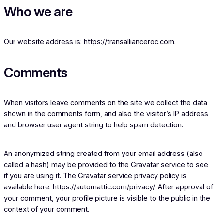
Who we are
Our website address is: https://transallianceroc.com.
Comments
When visitors leave comments on the site we collect the data
shown in the comments form, and also the visitor’s IP address
and browser user agent string to help spam detection.
An anonymized string created from your email address (also
called a hash) may be provided to the Gravatar service to see
if you are using it. The Gravatar service privacy policy is
available here: https://automattic.com/privacy/. After approval of
your comment, your profile picture is visible to the public in the
context of your comment.