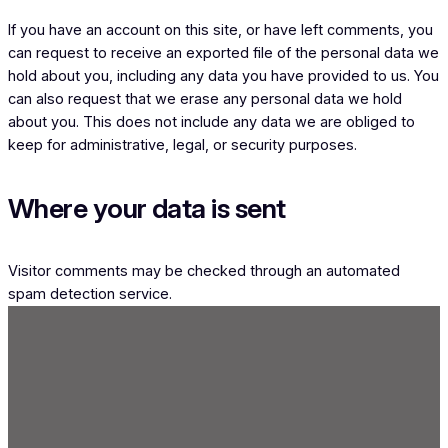
If you have an account on this site, or have left comments, you
can request to receive an exported file of the personal data we
hold about you, including any data you have provided to us. You
can also request that we erase any personal data we hold
about you. This does not include any data we are obliged to
keep for administrative, legal, or security purposes.
Where your data is sent
Visitor comments may be checked through an automated
spam detection service.