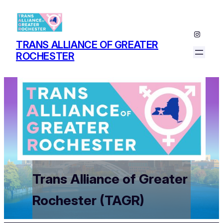
Instagr
TRANS ALLIANCE OF GREATER
ROCHESTER
Trans Alliance of Greater
Rochester (TAGR)