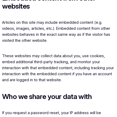
websites
Articles on this site may include embedded content (e.g.
videos, images, articles, etc.). Embedded content from other
websites behaves in the exact same way as if the visitor has
visited the other website.
These websites may collect data about you, use cookies,
embed additional third-party tracking, and monitor your
interaction with that embedded content, including tracking your
interaction with the embedded content if you have an account
and are logged in to that website.
Who we share your data with
If you request a password reset, your IP address will be