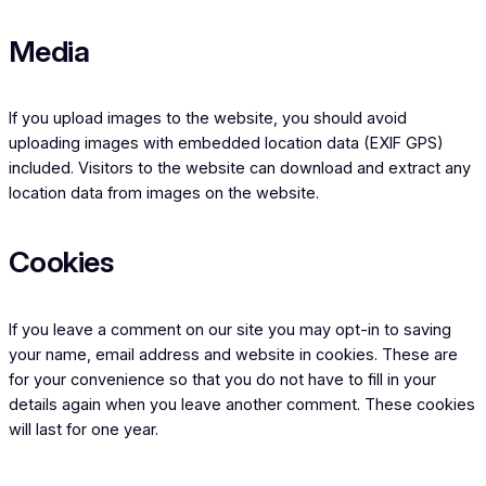
Media
If you upload images to the website, you should avoid
uploading images with embedded location data (EXIF GPS)
included. Visitors to the website can download and extract any
location data from images on the website.
Cookies
If you leave a comment on our site you may opt-in to saving
your name, email address and website in cookies. These are
for your convenience so that you do not have to fill in your
details again when you leave another comment. These cookies
will last for one year.