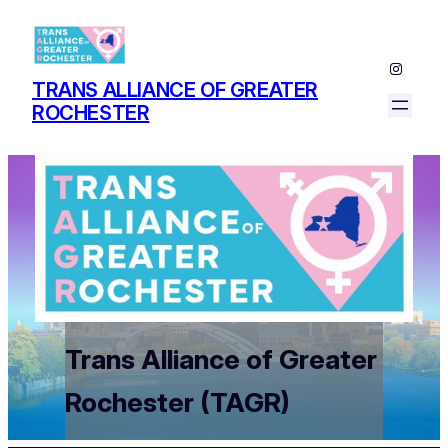
Instagr
TRANS ALLIANCE OF GREATER
ROCHESTER
Trans Alliance of Greater
Rochester (TAGR)