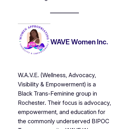
WAVE Women Inc.
W.A.V.E. (Wellness, Advocacy,
Visibility & Empowerment) is a
Black Trans-Feminine group in
Rochester. Their focus is advocacy,
empowerment, and education for
the commonly underserved BIPOC