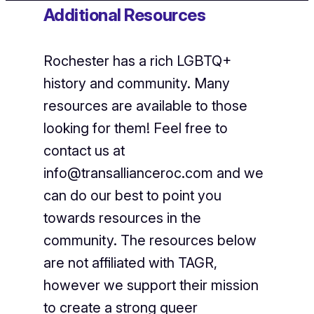
Additional Resources
Rochester has a rich LGBTQ+
history and community. Many
resources are available to those
looking for them! Feel free to
contact us at
info@transallianceroc.com and we
can do our best to point you
towards resources in the
community. The resources below
are not affiliated with TAGR,
however we support their mission
to create a strong queer