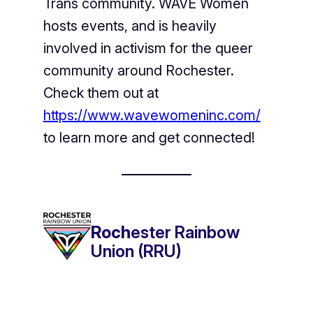
Trans community. WAVE Women
hosts events, and is heavily
involved in activism for the queer
community around Rochester.
Check them out at
https://www.wavewomeninc.com/
to learn more and get connected!
Roch
ester Rainbow
Union (RRU)