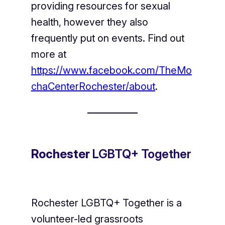
providing resources for sexual
health, however they also
frequently put on events. Find out
more at
https://www.facebook.com/TheMo
chaCenterRochester/about
.
Rochester
LGBTQ+ Together
Rochester LGBTQ+ Together is a
volunteer-led grassroots