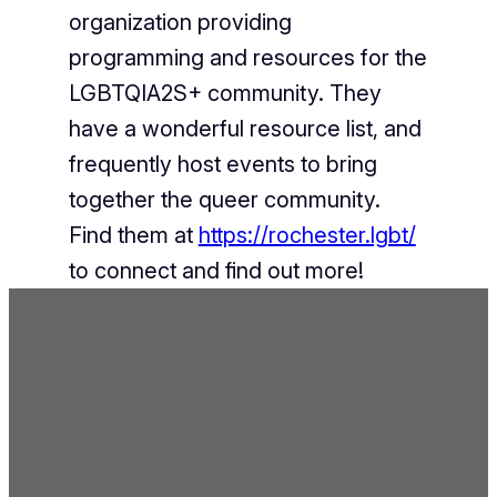
organization providing
programming and resources for the
LGBTQIA2S+ community. They
have a wonderful resource list, and
frequently host events to bring
together the queer community.
Find them at
https://rochester.lgbt/
to connect and find out more!