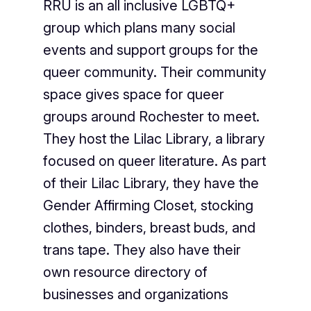
RRU is an all inclusive LGBTQ+
group which plans many social
events and support groups for the
queer community. Their community
space gives space for queer
groups around Rochester to meet.
They host the Lilac Library, a library
focused on queer literature. As part
of their Lilac Library, they have the
Gender Affirming Closet, stocking
clothes, binders, breast buds, and
trans tape. They also have their
own resource directory of
businesses and organizations