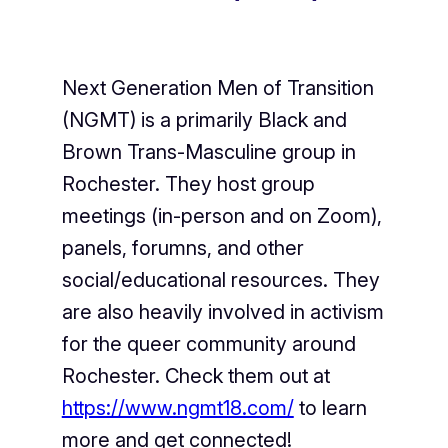
Next Generation Men of Transition
(NGMT) is a primarily Black and
Brown Trans-Masculine group in
Rochester. They host group
meetings (in-person and on Zoom),
panels, forumns, and other
social/educational resources. They
are also heavily involved in activism
for the queer community around
Rochester. Check them out at
https://www.ngmt18.com/
to learn
more and get connected!