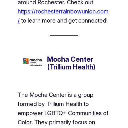
around Rochester. Check out
https://rochesterrainbowunion.com
/
to learn more and get connected!
Mocha Center
(Trillium Health)
The Mocha Center is a group
formed by Trillium Health to
empower LGBTQ+ Communities of
Color. They primarily focus on