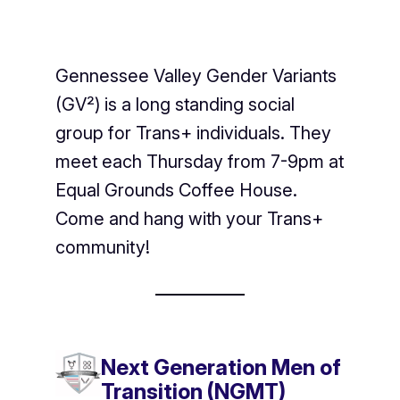
Gennessee Valley Gender Variants
(GV²) is a long standing social
group for Trans+ individuals. They
meet each Thursday from 7-9pm at
Equal Grounds Coffee House.
Come and hang with your Trans+
community!
Next Generation Men of
Transition (NGMT)