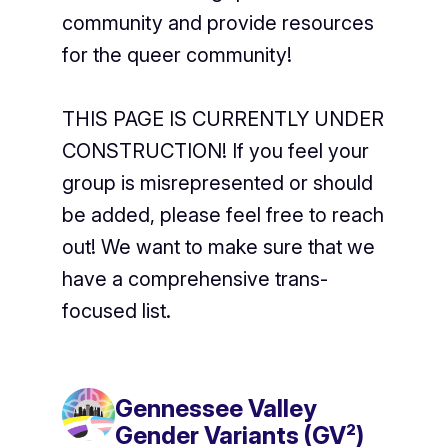
community and provide resources
for the queer community!
THIS PAGE IS CURRENTLY UNDER
CONSTRUCTION! If you feel your
group is misrepresented or should
be added, please feel free to reach
out! We want to make sure that we
have a comprehensive trans-
focused list.
Gennessee Valley
Gender Variants (GV²)